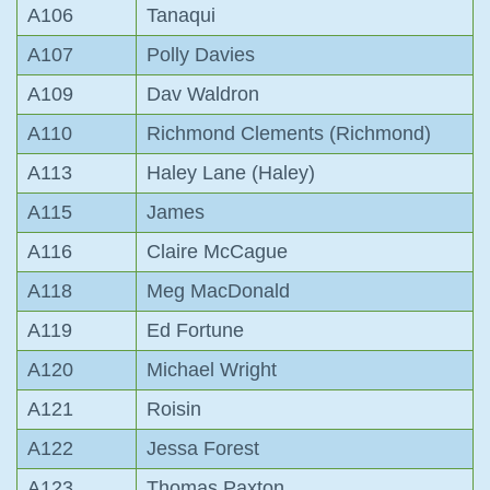
A106
Tanaqui
A107
Polly Davies
A109
Dav Waldron
A110
Richmond Clements (Richmond)
A113
Haley Lane (Haley)
A115
James
A116
Claire McCague
A118
Meg MacDonald
A119
Ed Fortune
A120
Michael Wright
A121
Roisin
A122
Jessa Forest
A123
Thomas Paxton