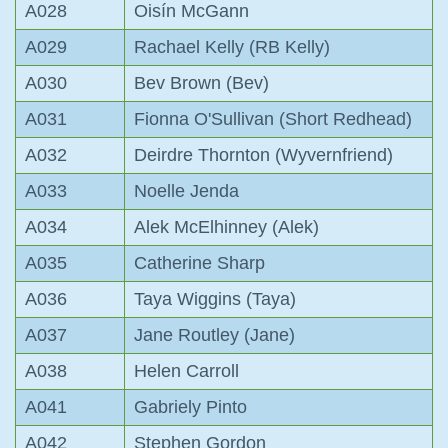
A028
Oisín McGann
A029
Rachael Kelly (RB Kelly)
A030
Bev Brown (Bev)
A031
Fionna O'Sullivan (Short Redhead)
A032
Deirdre Thornton (Wyvernfriend)
A033
Noelle Jenda
A034
Alek McElhinney (Alek)
A035
Catherine Sharp
A036
Taya Wiggins (Taya)
A037
Jane Routley (Jane)
A038
Helen Carroll
A041
Gabriely Pinto
A042
Stephen Gordon