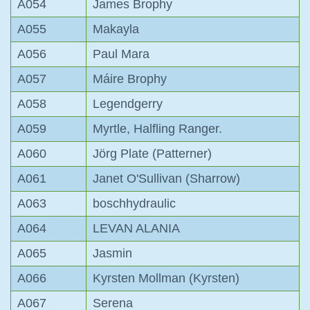
A054
James Brophy
A055
Makayla
A056
Paul Mara
A057
Máire Brophy
A058
Legendgerry
A059
Myrtle, Halfling Ranger.
A060
Jörg Plate (Patterner)
A061
Janet O'Sullivan (Sharrow)
A063
boschhydraulic
A064
LEVAN ALANIA
A065
Jasmin
A066
Kyrsten Mollman (Kyrsten)
A067
Serena