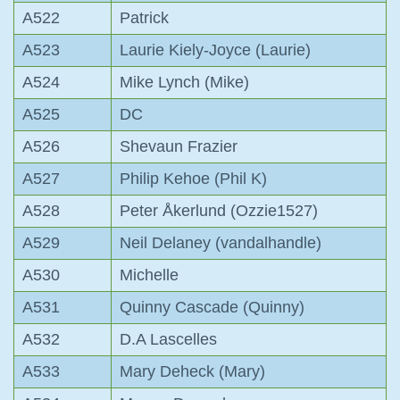
A522
Patrick
A523
Laurie Kiely-Joyce (Laurie)
A524
Mike Lynch (Mike)
A525
DC
A526
Shevaun Frazier
A527
Philip Kehoe (Phil K)
A528
Peter Åkerlund (Ozzie1527)
A529
Neil Delaney (vandalhandle)
A530
Michelle
A531
Quinny Cascade (Quinny)
A532
D.A Lascelles
A533
Mary Deheck (Mary)