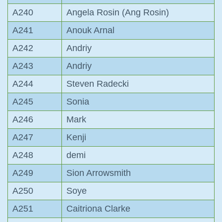
A240
Angela Rosin (Ang Rosin)
A241
Anouk Arnal
A242
Andriy
A243
Andriy
A244
Steven Radecki
A245
Sonia
A246
Mark
A247
Kenji
A248
demi
A249
Sion Arrowsmith
A250
Soye
A251
Caitriona Clarke