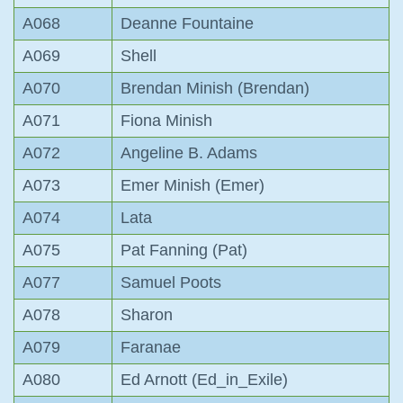
A068
Deanne Fountaine
A069
Shell
A070
Brendan Minish (Brendan)
A071
Fiona Minish
A072
Angeline B. Adams
A073
Emer Minish (Emer)
A074
Lata
A075
Pat Fanning (Pat)
A077
Samuel Poots
A078
Sharon
A079
Faranae
A080
Ed Arnott (Ed_in_Exile)