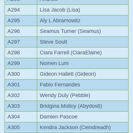
A294
Lisa Jacob (Lisa)
A295
Aly L Abramowitz
A296
Seamus Turner (Seamus)
A297
Steve Soult
A298
Ciara Farrell (CiaraElaine)
A299
Nomen Luni
A300
Gideon Hallett (Gideon)
A301
Fabio Fernandes
A302
Wendy Duly (Pebble)
A303
Bridgina Molloy (Abydos6)
A304
Damien Pascoe
A305
Kendra Jackson (Ceindreadh)