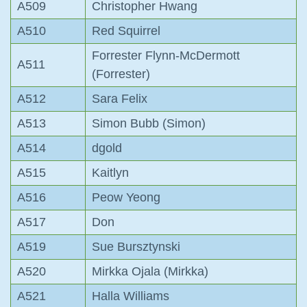
A509
Christopher Hwang
A510
Red Squirrel
Forrester Flynn-McDermott
A511
(Forrester)
A512
Sara Felix
A513
Simon Bubb (Simon)
A514
dgold
A515
Kaitlyn
A516
Peow Yeong
A517
Don
A519
Sue Bursztynski
A520
Mirkka Ojala (Mirkka)
A521
Halla Williams