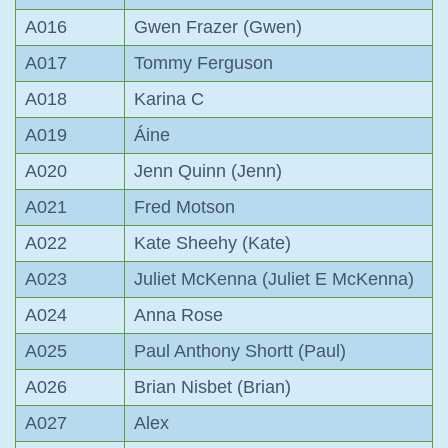
A016
Gwen Frazer (Gwen)
A017
Tommy Ferguson
A018
Karina C
A019
Áine
A020
Jenn Quinn (Jenn)
A021
Fred Motson
A022
Kate Sheehy (Kate)
A023
Juliet McKenna (Juliet E McKenna)
A024
Anna Rose
A025
Paul Anthony Shortt (Paul)
A026
Brian Nisbet (Brian)
A027
Alex