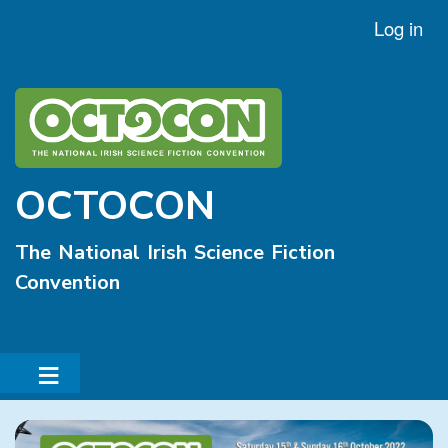
Skip
Log in
User
to
account
main
menu
content
OCTOCON
The National Irish Science Fiction
Convention