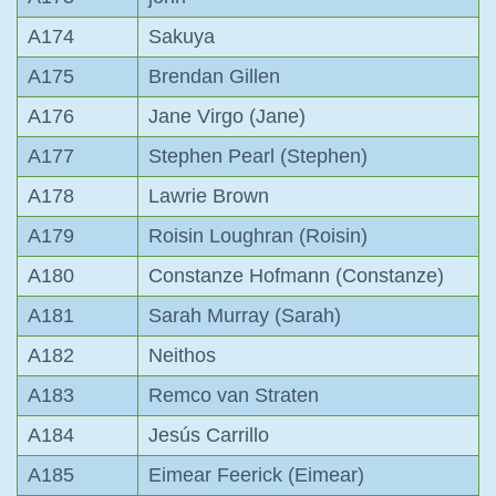
A174
Sakuya
A175
Brendan Gillen
A176
Jane Virgo (Jane)
A177
Stephen Pearl (Stephen)
A178
Lawrie Brown
A179
Roisin Loughran (Roisin)
A180
Constanze Hofmann (Constanze)
A181
Sarah Murray (Sarah)
A182
Neithos
A183
Remco van Straten
A184
Jesús Carrillo
A185
Eimear Feerick (Eimear)