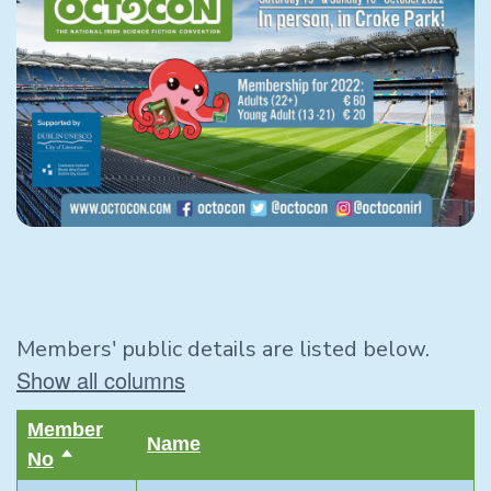
Members' public details are listed below.
Show all columns
Member
Name
No
Sort
descending