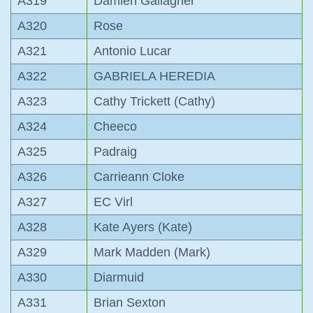
A319
Damien Gallagher
A320
Rose
A321
Antonio Lucar
A322
GABRIELA HEREDIA
A323
Cathy Trickett (Cathy)
A324
Cheeco
A325
Padraig
A326
Carrieann Cloke
A327
EC Virl
A328
Kate Ayers (Kate)
A329
Mark Madden (Mark)
A330
Diarmuid
A331
Brian Sexton