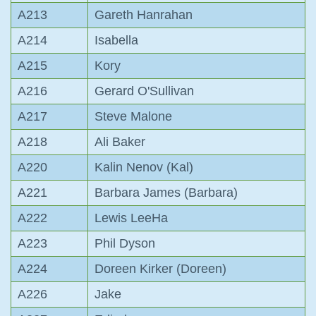
A213
Gareth Hanrahan
A214
Isabella
A215
Kory
A216
Gerard O'Sullivan
A217
Steve Malone
A218
Ali Baker
A220
Kalin Nenov (Kal)
A221
Barbara James (Barbara)
A222
Lewis LeeHa
A223
Phil Dyson
A224
Doreen Kirker (Doreen)
A226
Jake