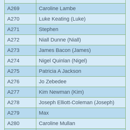
A269
Caroline Lambe
A270
Luke Keating (Luke)
A271
Stephen
A272
Niall Dunne (Niall)
A273
James Bacon (James)
A274
Nigel Quinlan (Nigel)
A275
Patricia A Jackson
A276
Jo Zebedee
A277
Kim Newman (Kim)
A278
Joseph Elliott-Coleman (Joseph)
A279
Max
A280
Caroline Mullan