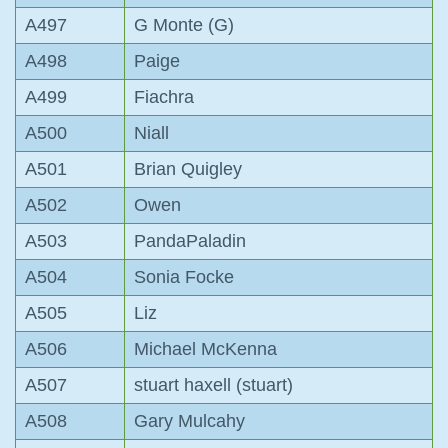
A497
G Monte (G)
A498
Paige
A499
Fiachra
A500
Niall
A501
Brian Quigley
A502
Owen
A503
PandaPaladin
A504
Sonia Focke
A505
Liz
A506
Michael McKenna
A507
stuart haxell (stuart)
A508
Gary Mulcahy