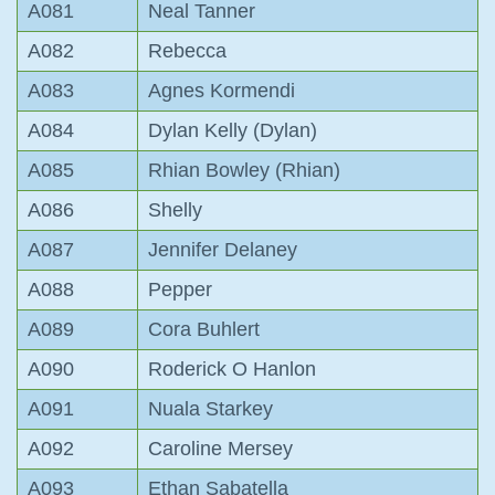
A081
Neal Tanner
A082
Rebecca
A083
Agnes Kormendi
A084
Dylan Kelly (Dylan)
A085
Rhian Bowley (Rhian)
A086
Shelly
A087
Jennifer Delaney
A088
Pepper
A089
Cora Buhlert
A090
Roderick O Hanlon
A091
Nuala Starkey
A092
Caroline Mersey
A093
Ethan Sabatella