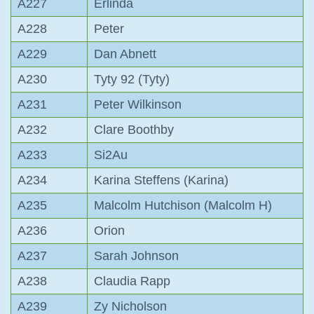
A227
Erlinda
A228
Peter
A229
Dan Abnett
A230
Tyty 92 (Tyty)
A231
Peter Wilkinson
A232
Clare Boothby
A233
Si2Au
A234
Karina Steffens (Karina)
A235
Malcolm Hutchison (Malcolm H)
A236
Orion
A237
Sarah Johnson
A238
Claudia Rapp
A239
Zy Nicholson