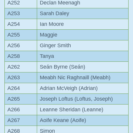
A252
Declan Meenagh
A253
Sarah Daley
A254
Ian Moore
A255
Maggie
A256
Ginger Smith
A258
Tanya
A262
Seán Byrne (Seán)
A263
Meabh Nic Raghnaill (Meabh)
A264
Adrian McVeigh (Adrian)
A265
Joseph Loftus (Loftus, Joseph)
A266
Leanne Sheridan (Leanne)
A267
Aoife Keane (Aoife)
A268
Simon