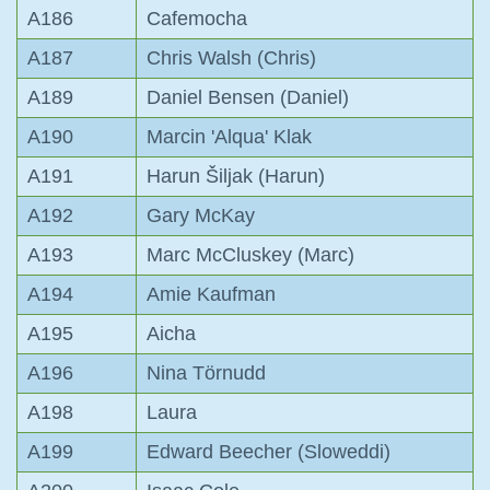
A186
Cafemocha
A187
Chris Walsh (Chris)
A189
Daniel Bensen (Daniel)
A190
Marcin 'Alqua' Klak
A191
Harun Šiljak (Harun)
A192
Gary McKay
A193
Marc McCluskey (Marc)
A194
Amie Kaufman
A195
Aicha
A196
Nina Törnudd
A198
Laura
A199
Edward Beecher (Sloweddi)