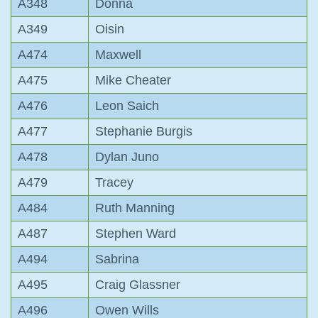
A348
Donna
A349
Oisin
A474
Maxwell
A475
Mike Cheater
A476
Leon Saich
A477
Stephanie Burgis
A478
Dylan Juno
A479
Tracey
A484
Ruth Manning
A487
Stephen Ward
A494
Sabrina
A495
Craig Glassner
A496
Owen Wills