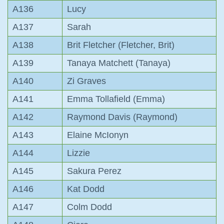
A136
Lucy
A137
Sarah
A138
Brit Fletcher (Fletcher, Brit)
A139
Tanaya Matchett (Tanaya)
A140
Zi Graves
A141
Emma Tollafield (Emma)
A142
Raymond Davis (Raymond)
A143
Elaine McIonyn
A144
Lizzie
A145
Sakura Perez
A146
Kat Dodd
A147
Colm Dodd