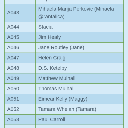
Mihaela Marija Perkovic (Mihaela
A043
@rantalica)
A044
Stacia
A045
Jim Healy
A046
Jane Routley (Jane)
A047
Helen Craig
A048
D.S. Ketelby
A049
Matthew Mulhall
A050
Thomas Mulhall
A051
Eimear Kelly (Maggy)
A052
Tamara Whelan (Tamara)
A053
Paul Carroll