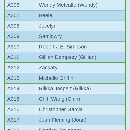
A306
Wendy Metcalfe (Wendy)
A307
Beele
A308
Jocelyn
A309
Samlowry
A310
Robert J.E. Simpson
A311
Gillian Dempsey (Gillian)
A312
Zackary
A313
Michelle Griffin
A314
Riikka Jaspert (Riikka)
A315
Chih Wang (Chih)
A316
Christopher Garcia
A317
Joan Fleming (Joan)