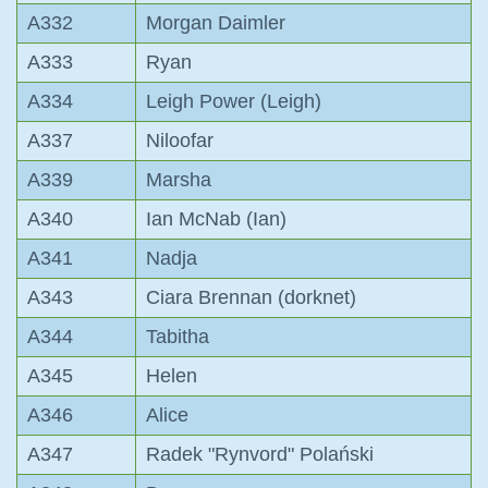
A332
Morgan Daimler
A333
Ryan
A334
Leigh Power (Leigh)
A337
Niloofar
A339
Marsha
A340
Ian McNab (Ian)
A341
Nadja
A343
Ciara Brennan (dorknet)
A344
Tabitha
A345
Helen
A346
Alice
A347
Radek "Rynvord" Polański