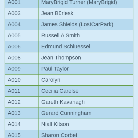
A001
MaryBrigid Turner (MaryBrigid)
A003
Jean Bürlesk
A004
James Shields (LostCarPark)
A005
Russell A Smith
A006
Edmund Schluessel
A008
Jean Thompson
A009
Paul Taylor
A010
Carolyn
A011
Cecilia Carelse
A012
Gareth Kavanagh
A013
Gerard Cunningham
A014
Niall Kitson
A015
Sharon Corbet