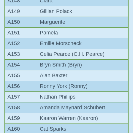
A148
Ciara
A149
Gillian Polack
A150
Marguerite
A151
Pamela
A152
Emilie Morscheck
A153
Celia Pearce (C.H. Pearce)
A154
Bryn Smith (Bryn)
A155
Alan Baxter
A156
Ronny York (Ronny)
A157
Nathan Phillips
A158
Amanda Maynard-Schubert
A159
Kaaron Warren (Kaaron)
A160
Cat Sparks