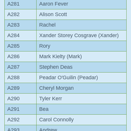
A281
Aaron Fever
A282
Alison Scott
A283
Rachel
A284
Xander Storey Cosgrave (Xander)
A285
Rory
A286
Mark Kielty (Mark)
A287
Stephen Deas
A288
Peadar O'Guilin (Peadar)
A289
Cheryl Morgan
A290
Tyler Kerr
A291
Bea
A292
Carol Connolly
A293
Andrew