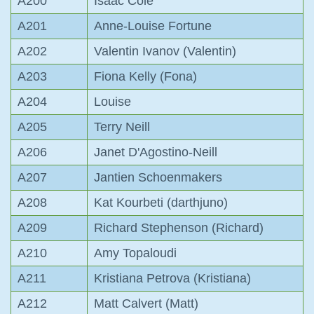
A200
Isaac Cole
A201
Anne-Louise Fortune
A202
Valentin Ivanov (Valentin)
A203
Fiona Kelly (Fona)
A204
Louise
A205
Terry Neill
A206
Janet D'Agostino-Neill
A207
Jantien Schoenmakers
A208
Kat Kourbeti (darthjuno)
A209
Richard Stephenson (Richard)
A210
Amy Topaloudi
A211
Kristiana Petrova (Kristiana)
A212
Matt Calvert (Matt)