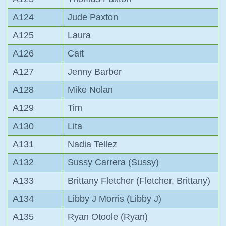
A124
Jude Paxton
A125
Laura
A126
Cait
A127
Jenny Barber
A128
Mike Nolan
A129
Tim
A130
Lita
A131
Nadia Tellez
A132
Sussy Carrera (Sussy)
A133
Brittany Fletcher (Fletcher, Brittany)
A134
Libby J Morris (Libby J)
A135
Ryan Otoole (Ryan)