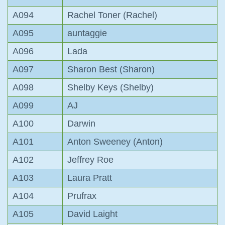
A094
Rachel Toner (Rachel)
A095
auntaggie
A096
Lada
A097
Sharon Best (Sharon)
A098
Shelby Keys (Shelby)
A099
AJ
A100
Darwin
A101
Anton Sweeney (Anton)
A102
Jeffrey Roe
A103
Laura Pratt
A104
Prufrax
A105
David Laight