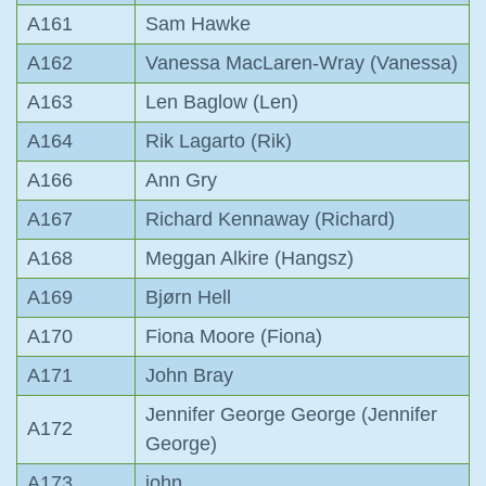
A161
Sam Hawke
A162
Vanessa MacLaren-Wray (Vanessa)
A163
Len Baglow (Len)
A164
Rik Lagarto (Rik)
A166
Ann Gry
A167
Richard Kennaway (Richard)
A168
Meggan Alkire (Hangsz)
A169
Bjørn Hell
A170
Fiona Moore (Fiona)
A171
John Bray
Jennifer George George (Jennifer
A172
George)
A173
john